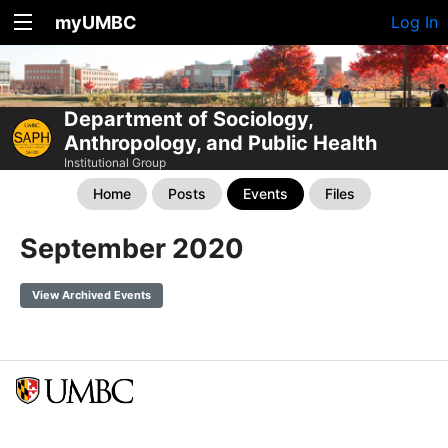
myUMBC
Log In
Department of Sociology,
Anthropology, and Public Health
Institutional Group
Home
Posts
Events
Files
September 2020
View Archived Events