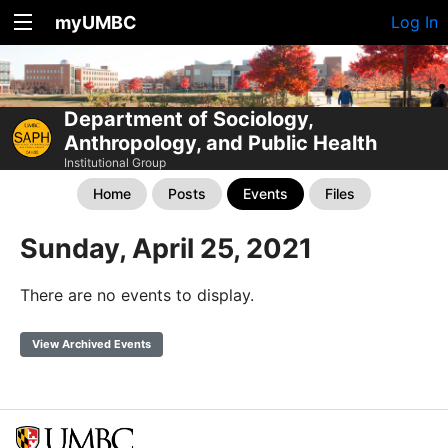
myUMBC
Log In
Department of Sociology,
Anthropology, and Public Health
Institutional Group
Home
Posts
Events
Files
Sunday, April 25, 2021
There are no events to display.
View Archived Events