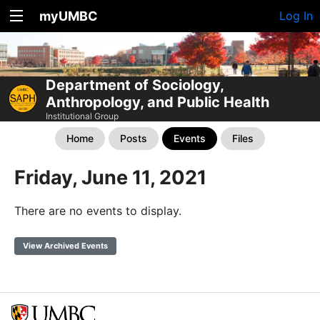
myUMBC
Log In
Department of Sociology,
Anthropology, and Public Health
Institutional Group
Home
Posts
Events
Files
Friday, June 11, 2021
There are no events to display.
View Archived Events