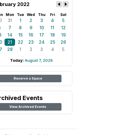
bruary 2022
un
Mon
Tue
Wed
Thu
Fri
Sat
0
31
1
2
3
4
5
6
7
8
9
10
11
12
3
14
15
16
17
18
19
0
21
22
23
24
25
26
7
28
1
2
3
4
5
Today:
August 7, 2026
Reserve a Space
rchived Events
View Archived Events