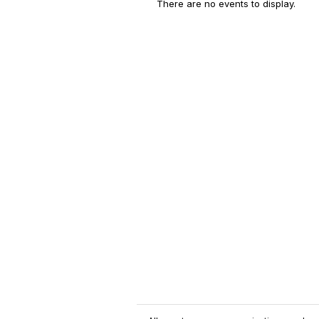
There are no events to display.