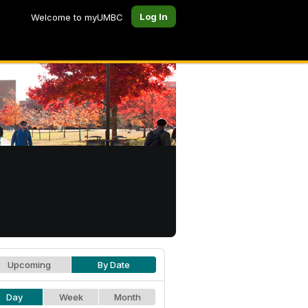
Log In
Welcome to myUMBC
Upcoming
By Date
Day
Week
Month