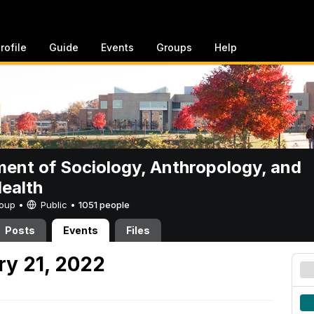
rofile
Guide
Events
Groups
Help
ent of Sociology, Anthropology, and
Health
Group •
Public
•
1051 people
Posts
Events
Files
y 21, 2022