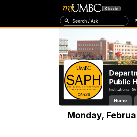
Classic
P
Search / Ask
Departm
Public 
Institutional 
Home
Monday, Februar