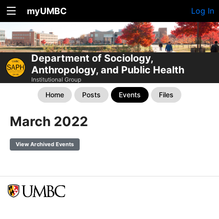
myUMBC
Log In
Department of Sociology,
Anthropology, and Public Health
Institutional Group
Home
Posts
Events
Files
March 2022
View Archived Events