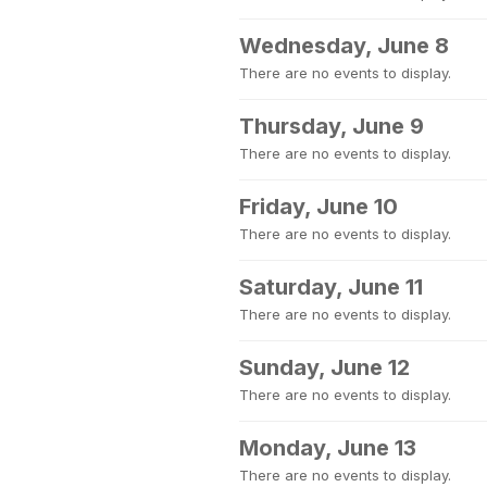
Wednesday, June 8
There are no events to display.
Thursday, June 9
There are no events to display.
Friday, June 10
There are no events to display.
Saturday, June 11
There are no events to display.
Sunday, June 12
There are no events to display.
Monday, June 13
There are no events to display.