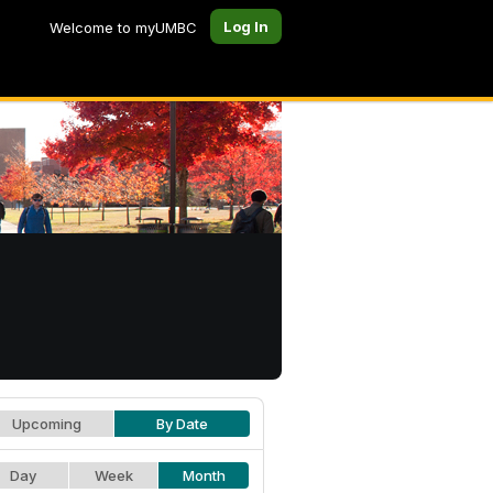
Log In
Welcome to myUMBC
Upcoming
By Date
Day
Week
Month