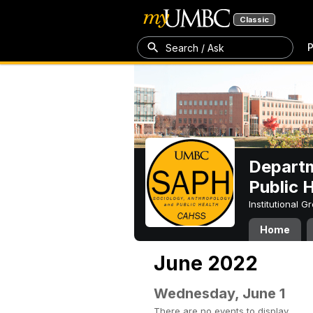
Classic
P
Search / Ask
Departm
Public 
Institutional 
Home
June 2022
Wednesday, June 1
There are no events to display.