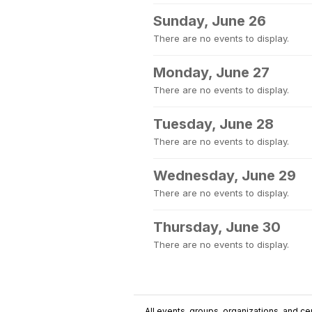
Sunday, June 26
There are no events to display.
Monday, June 27
There are no events to display.
Tuesday, June 28
There are no events to display.
Wednesday, June 29
There are no events to display.
Thursday, June 30
There are no events to display.
All events, groups, organizations, and cent