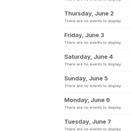
Thursday, June 2
There are no events to display.
Friday, June 3
There are no events to display.
Saturday, June 4
There are no events to display.
Sunday, June 5
There are no events to display.
Monday, June 6
There are no events to display.
Tuesday, June 7
There are no events to display.