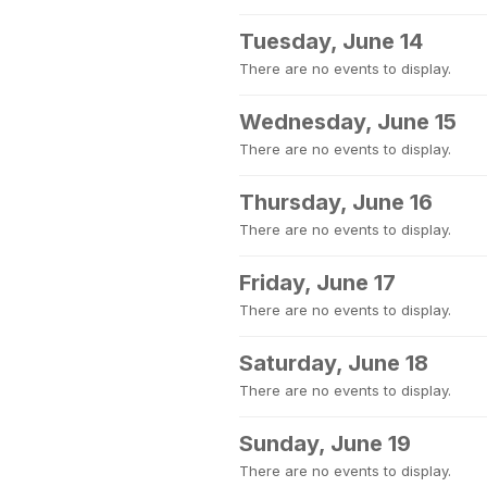
Tuesday, June 14
There are no events to display.
Wednesday, June 15
There are no events to display.
Thursday, June 16
There are no events to display.
Friday, June 17
There are no events to display.
Saturday, June 18
There are no events to display.
Sunday, June 19
There are no events to display.