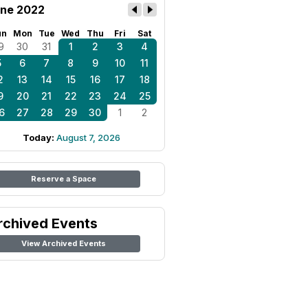
ne 2022
un
Mon
Tue
Wed
Thu
Fri
Sat
9
30
31
1
2
3
4
5
6
7
8
9
10
11
2
13
14
15
16
17
18
9
20
21
22
23
24
25
6
27
28
29
30
1
2
Today:
August 7, 2026
Reserve a Space
rchived Events
View Archived Events