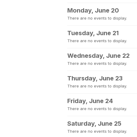
Monday, June 20
There are no events to display.
Tuesday, June 21
There are no events to display.
Wednesday, June 22
There are no events to display.
Thursday, June 23
There are no events to display.
Friday, June 24
There are no events to display.
Saturday, June 25
There are no events to display.