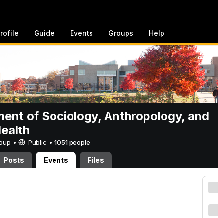
rofile
Guide
Events
Groups
Help
ent of Sociology, Anthropology, and
Health
Group •
Public
•
1051 people
Posts
Events
Files