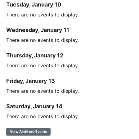
Tuesday, January 10
There are no events to display.
Wednesday, January 11
There are no events to display.
Thursday, January 12
There are no events to display.
Friday, January 13
There are no events to display.
Saturday, January 14
There are no events to display.
View Archived Events