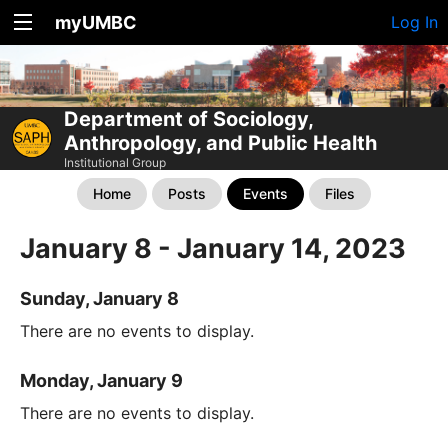
myUMBC
Log In
Department of Sociology,
Anthropology, and Public Health
Institutional Group
Home
Posts
Events
Files
January 8 - January 14, 2023
Sunday, January 8
There are no events to display.
Monday, January 9
There are no events to display.