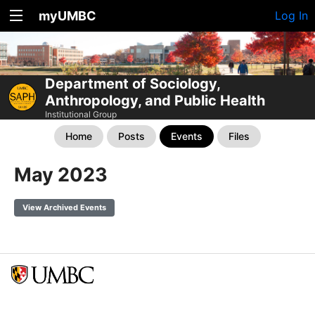
myUMBC
Log In
Department of Sociology,
Anthropology, and Public Health
Institutional Group
Home
Posts
Events
Files
May 2023
View Archived Events