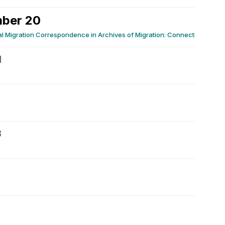
ber 20
 Migration Correspondence in Archives of Migration: Connecting Personal
1
3