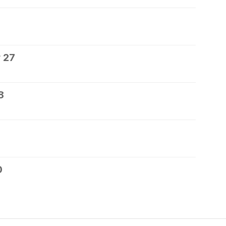
 27
8
0