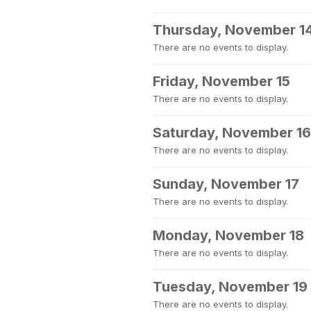
Thursday, November 1
There are no events to display.
Friday, November 15
There are no events to display.
Saturday, November 16
There are no events to display.
Sunday, November 17
There are no events to display.
Monday, November 18
There are no events to display.
Tuesday, November 19
There are no events to display.