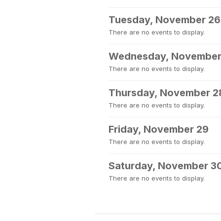
Tuesday, November 26
There are no events to display.
Wednesday, November
There are no events to display.
Thursday, November 2
There are no events to display.
Friday, November 29
There are no events to display.
Saturday, November 3
There are no events to display.