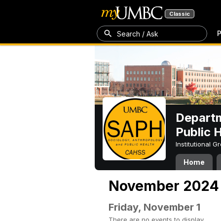
Classic
P
Search / Ask
Departm
Public 
Institutional 
Home
November 2024
Friday, November 1
There are no events to display.