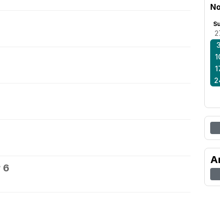
No
S
2
1
1
2
A
 6