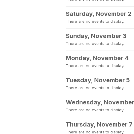
Saturday, November 2
There are no events to display.
Sunday, November 3
There are no events to display.
Monday, November 4
There are no events to display.
Tuesday, November 5
There are no events to display.
Wednesday, November
There are no events to display.
Thursday, November 7
There are no events to display.