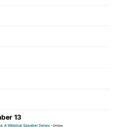
ber 13
ce: A Webinar Speaker Series
·
Online