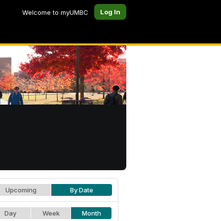
Log In
Welcome to myUMBC
Upcoming
By Date
Day
Week
Month