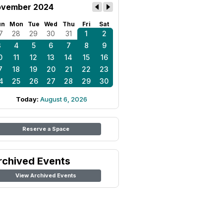
vember 2024
un
Mon
Tue
Wed
Thu
Fri
Sat
7
28
29
30
31
1
2
3
4
5
6
7
8
9
0
11
12
13
14
15
16
7
18
19
20
21
22
23
4
25
26
27
28
29
30
Today:
August 6, 2026
Reserve a Space
rchived Events
View Archived Events