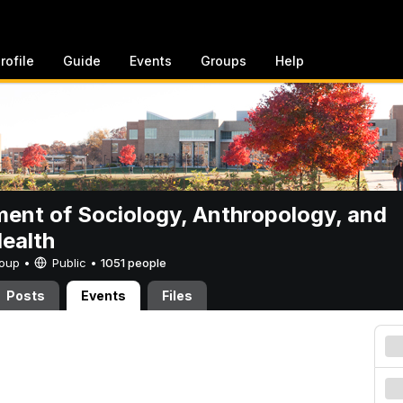
rofile
Guide
Events
Groups
Help
ent of Sociology, Anthropology, and
Health
Group •
Public
•
1051 people
Posts
Events
Files