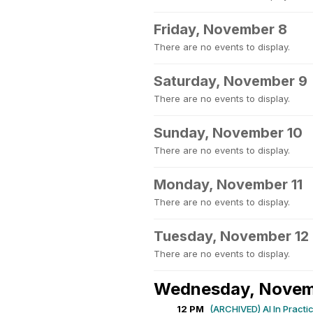
Friday, November 8
There are no events to display.
Saturday, November 9
There are no events to display.
Sunday, November 10
There are no events to display.
Monday, November 11
There are no events to display.
Tuesday, November 12
There are no events to display.
Wednesday, Novem
12 PM
(ARCHIVED) AI In Practi