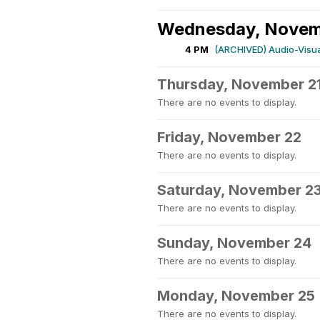
Wednesday, Novem
4 PM
(ARCHIVED) Audio-Visual
Thursday, November 2
There are no events to display.
Friday, November 22
There are no events to display.
Saturday, November 2
There are no events to display.
Sunday, November 24
There are no events to display.
Monday, November 25
There are no events to display.