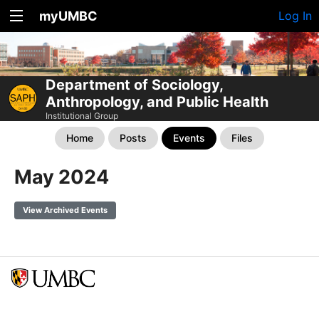
myUMBC
Log In
Department of Sociology,
Anthropology, and Public Health
Institutional Group
Home
Posts
Events
Files
May 2024
View Archived Events