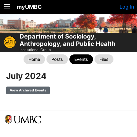
myUMBC
Log In
Department of Sociology,
Anthropology, and Public Health
Institutional Group
Home
Posts
Events
Files
July 2024
View Archived Events