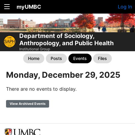
myUMBC
Log In
Department of Sociology,
Anthropology, and Public Health
Institutional Group
Home
Posts
Events
Files
Monday, December 29, 2025
There are no events to display.
View Archived Events