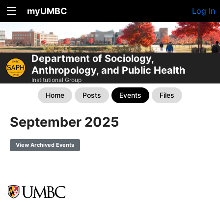
myUMBC
Log In
Department of Sociology,
Anthropology, and Public Health
Institutional Group
Home
Posts
Events
Files
September 2025
View Archived Events