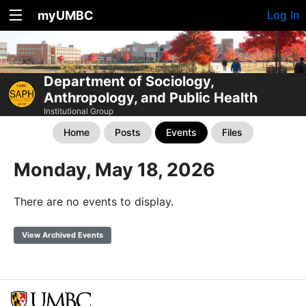
myUMBC
Log In
Department of Sociology,
Anthropology, and Public Health
Institutional Group
Home
Posts
Events
Files
Monday, May 18, 2026
There are no events to display.
View Archived Events