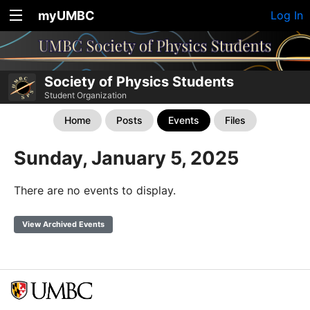
myUMBC
Log In
Society of Physics Students
Student Organization
Home
Posts
Events
Files
Sunday, January 5, 2025
There are no events to display.
View Archived Events