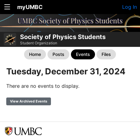
myUMBC
Log In
Society of Physics Students
Student Organization
Home
Posts
Events
Files
Tuesday, December 31, 2024
There are no events to display.
View Archived Events