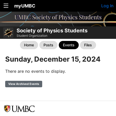
myUMBC
Log In
Society of Physics Students
Student Organization
Home
Posts
Events
Files
Sunday, December 15, 2024
There are no events to display.
View Archived Events