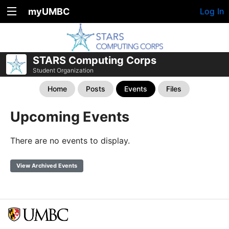
myUMBC
Log In
STARS Computing Corps
Student Organization
Home
Posts
Events
Files
Upcoming Events
There are no events to display.
View Archived Events