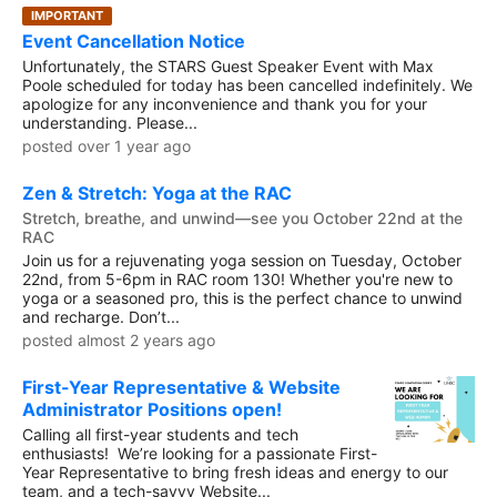
IMPORTANT
Event Cancellation Notice
Unfortunately, the STARS Guest Speaker Event with Max
Poole scheduled for today has been cancelled indefinitely. We
apologize for any inconvenience and thank you for your
understanding. Please...
posted over 1 year ago
Zen & Stretch: Yoga at the RAC
Stretch, breathe, and unwind—see you October 22nd at the
RAC
Join us for a rejuvenating yoga session on Tuesday, October
22nd, from 5-6pm in RAC room 130! Whether you're new to
yoga or a seasoned pro, this is the perfect chance to unwind
and recharge. Don’t...
posted almost 2 years ago
First-Year Representative & Website
Administrator Positions open!
Calling all first-year students and tech
enthusiasts! We’re looking for a passionate First-
Year Representative to bring fresh ideas and energy to our
team, and a tech-savvy Website...