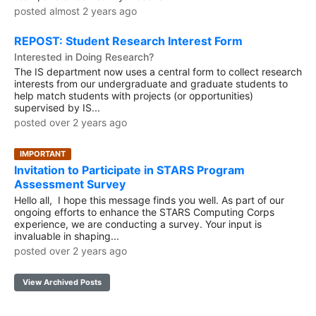
posted almost 2 years ago
REPOST: Student Research Interest Form
Interested in Doing Research?
The IS department now uses a central form to collect research
interests from our undergraduate and graduate students to
help match students with projects (or opportunities)
supervised by IS...
posted over 2 years ago
IMPORTANT
Invitation to Participate in STARS Program
Assessment Survey
Hello all, I hope this message finds you well. As part of our
ongoing efforts to enhance the STARS Computing Corps
experience, we are conducting a survey. Your input is
invaluable in shaping...
posted over 2 years ago
View Archived Posts