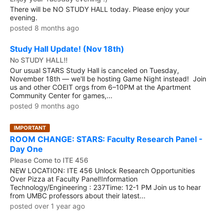
There will be NO STUDY HALL today. Please enjoy your
evening.
posted 8 months ago
Study Hall Update! (Nov 18th)
No STUDY HALL!!
Our usual STARS Study Hall is canceled on Tuesday,
November 18th — we'll be hosting Game Night instead! Join
us and other COEIT orgs from 6–10PM at the Apartment
Community Center for games,...
posted 9 months ago
IMPORTANT
ROOM CHANGE: STARS: Faculty Research Panel -
Day One
Please Come to ITE 456
NEW LOCATION: ITE 456 Unlock Research Opportunities
Over Pizza at Faculty Panel!Information
Technology/Engineering : 237Time: 12-1 PM Join us to hear
from UMBC professors about their latest...
posted over 1 year ago