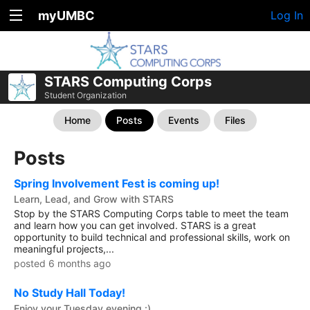
myUMBC
Log In
STARS Computing Corps
Student Organization
Home
Posts
Events
Files
Posts
Spring Involvement Fest is coming up!
Learn, Lead, and Grow with STARS
Stop by the STARS Computing Corps table to meet the team
and learn how you can get involved. STARS is a great
opportunity to build technical and professional skills, work on
meaningful projects,...
posted 6 months ago
No Study Hall Today!
Enjoy your Tuesday evening :)