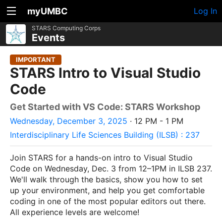
myUMBC
Log In
STARS Computing Corps
Events
IMPORTANT
STARS Intro to Visual Studio
Code
Get Started with VS Code: STARS Workshop
Wednesday, December 3, 2025
· 12 PM - 1 PM
Interdisciplinary Life Sciences Building (ILSB) : 237
Join STARS for a hands-on intro to Visual Studio
Code on Wednesday, Dec. 3 from 12–1PM in ILSB 237.
We'll walk through the basics, show you how to set
up your environment, and help you get comfortable
coding in one of the most popular editors out there.
All experience levels are welcome!