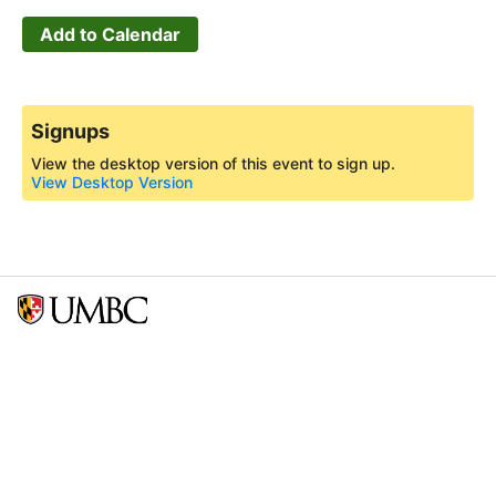
Add to Calendar
Signups
View the desktop version of this event to sign up.
View Desktop Version