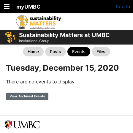
myUMBC
Log In
Sustainability Matters at UMBC
Institutional Group
Home
Posts
Events
Files
Tuesday, December 15, 2020
There are no events to display.
View Archived Events