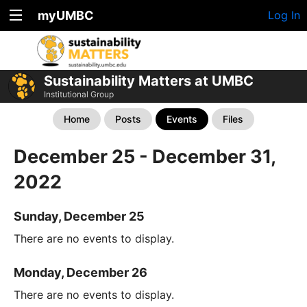
myUMBC
Log In
Sustainability Matters at UMBC
Institutional Group
Home
Posts
Events
Files
December 25 - December 31,
2022
Sunday, December 25
There are no events to display.
Monday, December 26
There are no events to display.