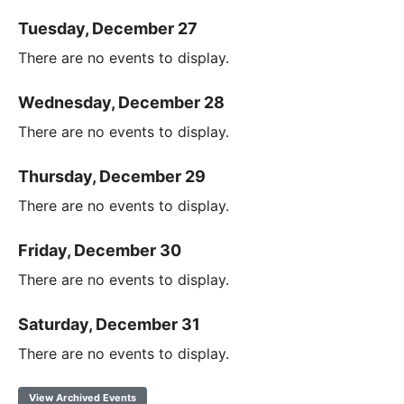
Tuesday, December 27
There are no events to display.
Wednesday, December 28
There are no events to display.
Thursday, December 29
There are no events to display.
Friday, December 30
There are no events to display.
Saturday, December 31
There are no events to display.
View Archived Events