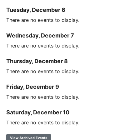
Tuesday, December 6
There are no events to display.
Wednesday, December 7
There are no events to display.
Thursday, December 8
There are no events to display.
Friday, December 9
There are no events to display.
Saturday, December 10
There are no events to display.
View Archived Events