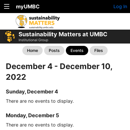
myUMBC
Log In
Sustainability Matters at UMBC
Institutional Group
Home
Posts
Events
Files
December 4 - December 10,
2022
Sunday, December 4
There are no events to display.
Monday, December 5
There are no events to display.