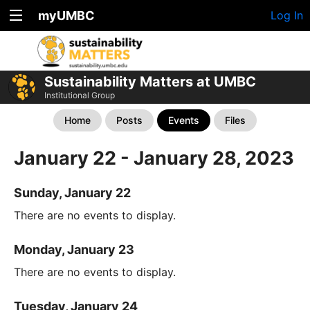
myUMBC
Log In
Sustainability Matters at UMBC
Institutional Group
Home
Posts
Events
Files
January 22 - January 28, 2023
Sunday, January 22
There are no events to display.
Monday, January 23
There are no events to display.
Tuesday, January 24