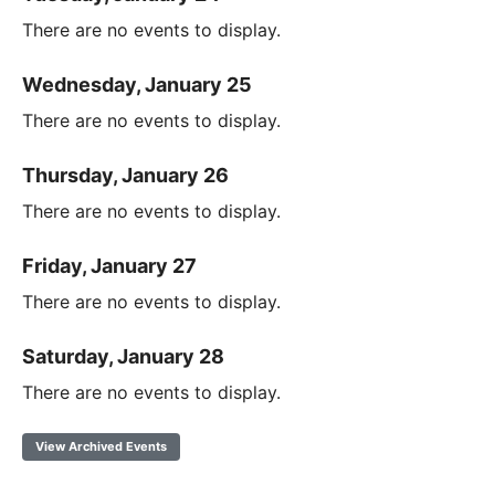
There are no events to display.
Wednesday, January 25
There are no events to display.
Thursday, January 26
There are no events to display.
Friday, January 27
There are no events to display.
Saturday, January 28
There are no events to display.
View Archived Events