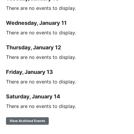
There are no events to display.
Wednesday, January 11
There are no events to display.
Thursday, January 12
There are no events to display.
Friday, January 13
There are no events to display.
Saturday, January 14
There are no events to display.
View Archived Events