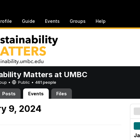
rofile
Guide
Events
Groups
Help
ability Matters at UMBC
Group •
Public
•
461 people
Posts
Events
Files
y 9, 2024
Ja