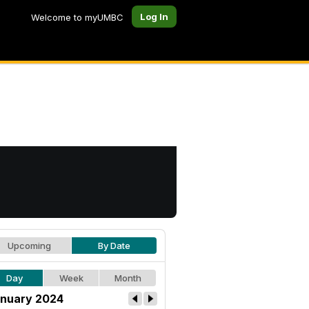
Log In
Welcome to myUMBC
Upcoming
By Date
Day
Week
Month
nuary 2024