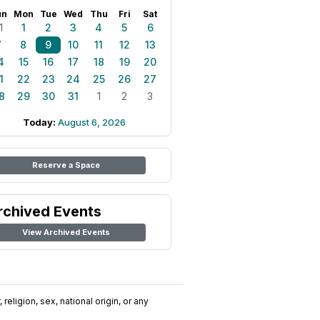
un
Mon
Tue
Wed
Thu
Fri
Sat
1
1
2
3
4
5
6
7
8
9
10
11
12
13
4
15
16
17
18
19
20
1
22
23
24
25
26
27
8
29
30
31
1
2
3
Today:
August 6, 2026
Reserve a Space
rchived Events
View Archived Events
religion, sex, national origin, or any