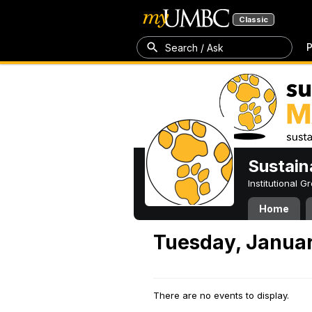
Classic
P
Search / Ask
Sustain
Institutional 
Home
Tuesday, Januar
There are no events to display.