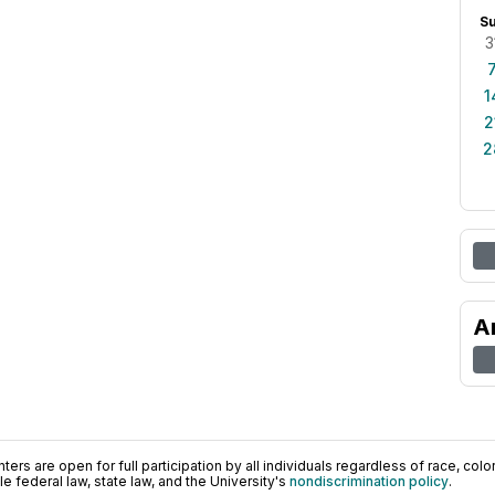
S
3
1
2
2
A
ers are open for full participation by all individuals regardless of race, color, 
 federal law, state law, and the University's
nondiscrimination policy
.