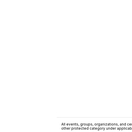
All events, groups, organizations, and cent
other protected category under applicable