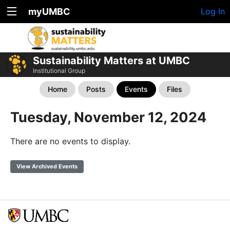
myUMBC
Log In
Sustainability Matters at UMBC
Institutional Group
Home
Posts
Events
Files
Tuesday, November 12, 2024
There are no events to display.
View Archived Events