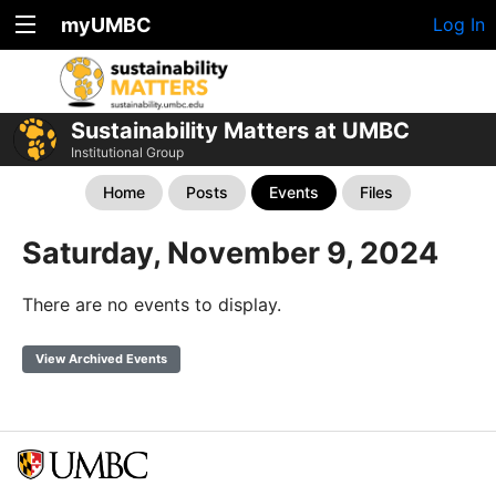
myUMBC
Log In
Sustainability Matters at UMBC
Institutional Group
Home
Posts
Events
Files
Saturday, November 9, 2024
There are no events to display.
View Archived Events