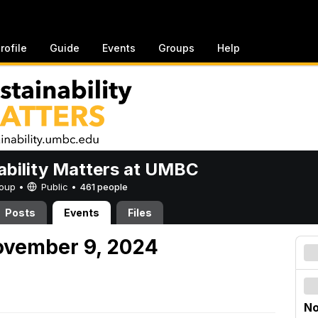
rofile
Guide
Events
Groups
Help
ability Matters at UMBC
Group •
Public
•
461 people
Posts
Events
Files
ovember 9, 2024
No