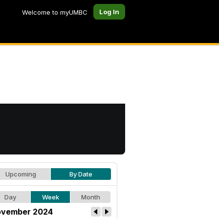
Log In
Welcome to myUMBC
Upcoming
By Date
Day
Week
Month
vember 2024