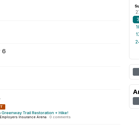
S
2
1
1
2
 6
A
8
NT
 Greenway Trail Restoration + Hike!
Employers Insurance Arena
·
0 comments