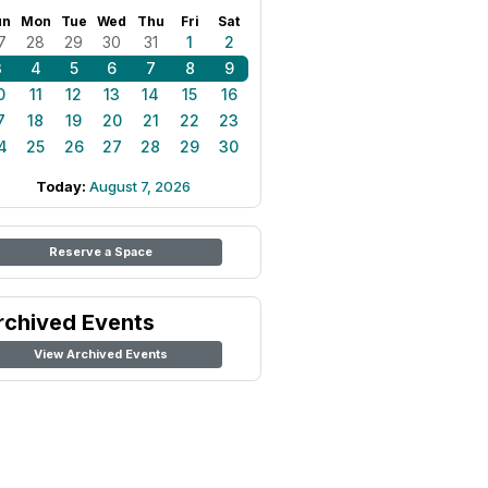
un
Mon
Tue
Wed
Thu
Fri
Sat
7
28
29
30
31
1
2
3
4
5
6
7
8
9
0
11
12
13
14
15
16
7
18
19
20
21
22
23
4
25
26
27
28
29
30
Today:
August 7, 2026
Reserve a Space
rchived Events
View Archived Events