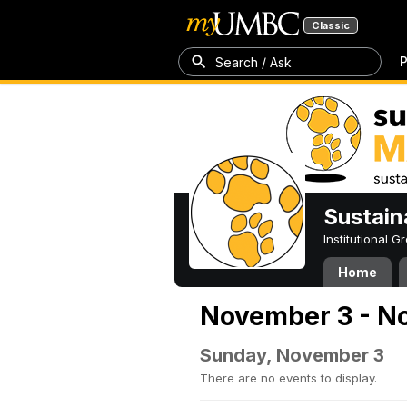
Classic
P
Search / Ask
Sustain
Institutional 
Home
November 3 - N
Sunday, November 3
There are no events to display.