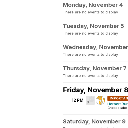
Monday, November 4
There are no events to display.
Tuesday, November 5
There are no events to display.
Wednesday, November
There are no events to display.
Thursday, November 7
There are no events to display.
Friday, November 
IMPORTA
12 PM
0
Herbert Run
Chesapeake 
Saturday, November 9