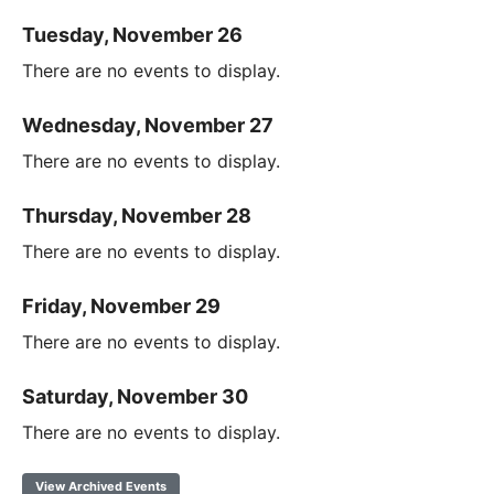
Tuesday, November 26
There are no events to display.
Wednesday, November 27
There are no events to display.
Thursday, November 28
There are no events to display.
Friday, November 29
There are no events to display.
Saturday, November 30
There are no events to display.
View Archived Events