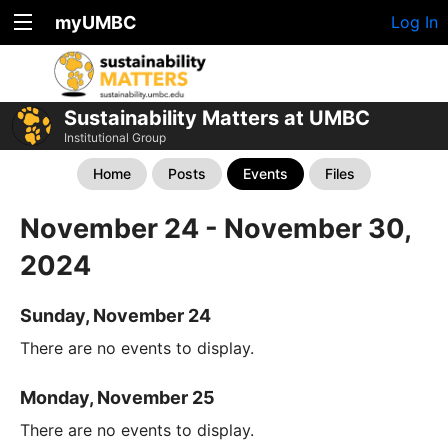
myUMBC
Log In
Sustainability Matters at UMBC
Institutional Group
Home
Posts
Events
Files
November 24 - November 30,
2024
Sunday, November 24
There are no events to display.
Monday, November 25
There are no events to display.