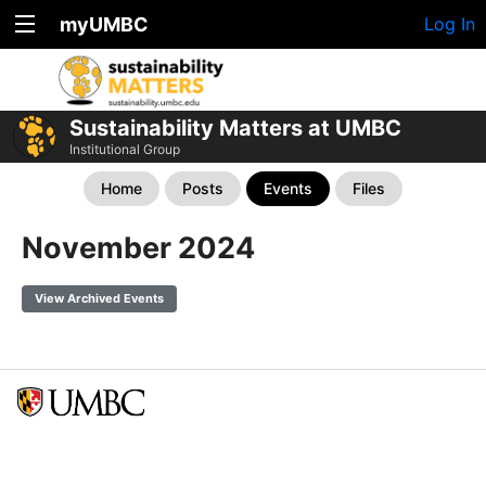
myUMBC
Log In
Sustainability Matters at UMBC
Institutional Group
Home
Posts
Events
Files
November 2024
View Archived Events