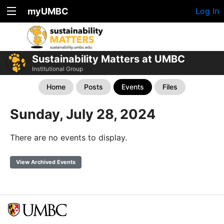
myUMBC
Log In
Sustainability Matters at UMBC
Institutional Group
Home
Posts
Events
Files
Sunday, July 28, 2024
There are no events to display.
View Archived Events