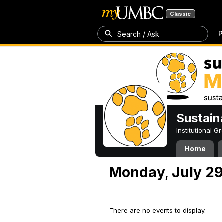
Classic
P
Search / Ask
Sustain
Institutional 
Home
Monday, July 29
There are no events to display.