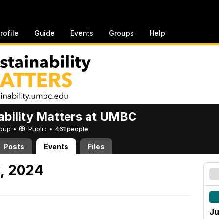
rofile
Guide
Events
Groups
Help
ability Matters at UMBC
Group •
Public
•
461 people
Posts
Events
Files
, 2024
Ju