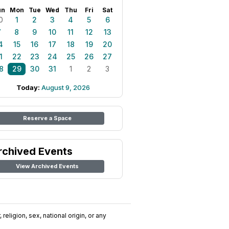
un
Mon
Tue
Wed
Thu
Fri
Sat
0
1
2
3
4
5
6
7
8
9
10
11
12
13
4
15
16
17
18
19
20
1
22
23
24
25
26
27
8
29
30
31
1
2
3
Today:
August 9, 2026
Reserve a Space
rchived Events
View Archived Events
religion, sex, national origin, or any