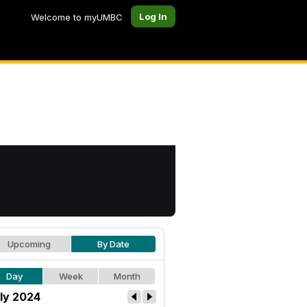
Log In
Welcome to myUMBC
Upcoming
By Date
Day
Week
Month
ly 2024