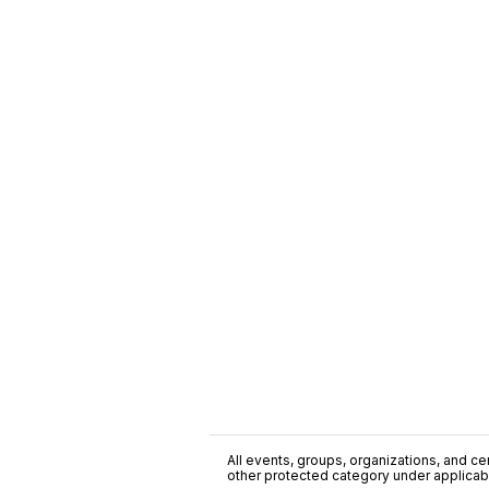
All events, groups, organizations, and cent
other protected category under applicable