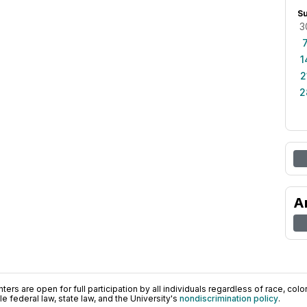
S
3
1
2
2
A
ers are open for full participation by all individuals regardless of race, color, 
 federal law, state law, and the University's
nondiscrimination policy
.