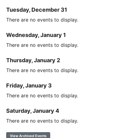
Tuesday, December 31
There are no events to display.
Wednesday, January 1
There are no events to display.
Thursday, January 2
There are no events to display.
Friday, January 3
There are no events to display.
Saturday, January 4
There are no events to display.
View Archived Events