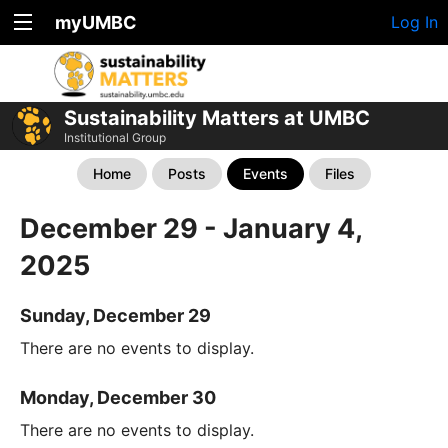
myUMBC
Log In
Sustainability Matters at UMBC
Institutional Group
Home
Posts
Events
Files
December 29 - January 4,
2025
Sunday, December 29
There are no events to display.
Monday, December 30
There are no events to display.