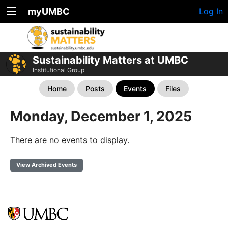
myUMBC
Log In
Sustainability Matters at UMBC
Institutional Group
Home
Posts
Events
Files
Monday, December 1, 2025
There are no events to display.
View Archived Events