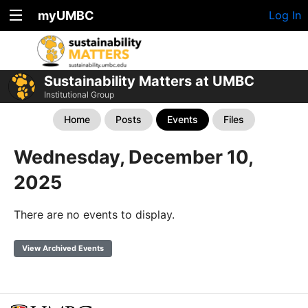
myUMBC
Log In
Sustainability Matters at UMBC
Institutional Group
Home
Posts
Events
Files
Wednesday, December 10,
2025
There are no events to display.
View Archived Events