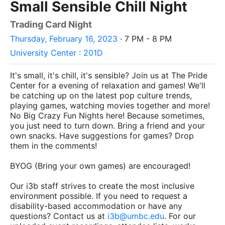
Small Sensible Chill Night
Trading Card Night
Thursday, February 16, 2023
· 7 PM - 8 PM
University Center : 201D
It's small, it's chill, it's sensible? Join us at The Pride
Center for a evening of relaxation and games! We'll
be catching up on the latest pop culture trends,
playing games, watching movies together and more!
No Big Crazy Fun Nights here! Because sometimes,
you just need to turn down. Bring a friend and your
own snacks. Have suggestions for games? Drop
them in the comments!
BYOG (Bring your own games) are encouraged!
Our i3b staff strives to create the most inclusive
environment possible. If you need to request a
disability-based accommodation or have any
questions? Contact us at
i3b@umbc.edu
. For our