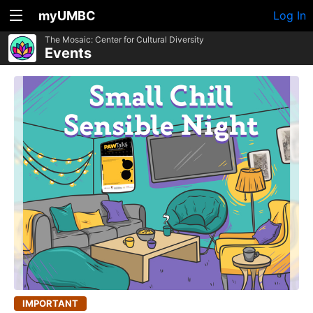
myUMBC
Log In
The Mosaic: Center for Cultural Diversity
Events
IMPORTANT