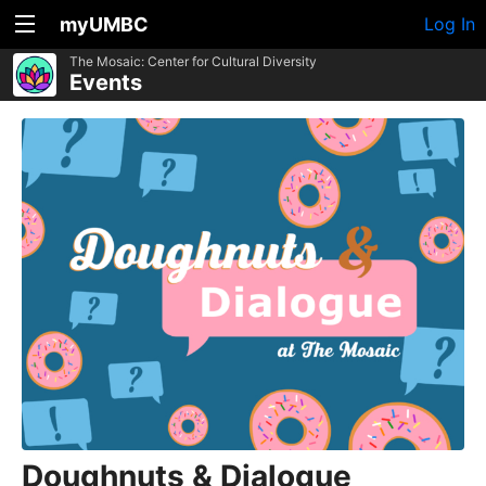
myUMBC
Log In
The Mosaic: Center for Cultural Diversity
Events
Doughnuts & Dialogue