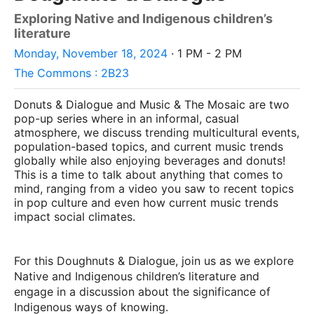
Exploring Native and Indigenous children’s
literature
Monday, November 18, 2024
· 1 PM - 2 PM
The Commons : 2B23
Donuts & Dialogue and Music & The Mosaic are two
pop-up series where in an informal, casual
atmosphere, we discuss trending multicultural events,
population-based topics, and current music trends
globally while also enjoying beverages and donuts!
This is a time to talk about anything that comes to
mind, ranging from a video you saw to recent topics
in pop culture and even how current music trends
impact social climates.
For this Doughnuts & Dialogue, join us as we explore
Native and Indigenous children’s literature and
engage in a discussion about the significance of
Indigenous ways of knowing.