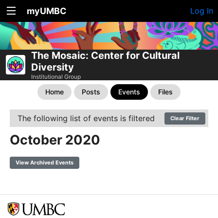
myUMBC
Log In
The Mosaic: Center for Cultural
Diversity
Institutional Group
Home
Posts
Events
Files
The following list of events is filtered
Clear Filter
October 2020
View Archived Events