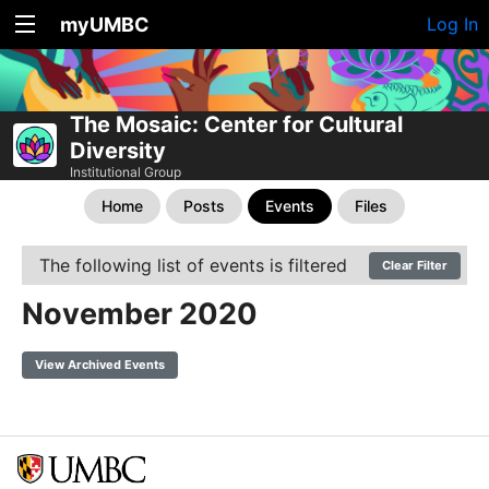
myUMBC
Log In
The Mosaic: Center for Cultural
Diversity
Institutional Group
Home
Posts
Events
Files
The following list of events is filtered
Clear Filter
November 2020
View Archived Events