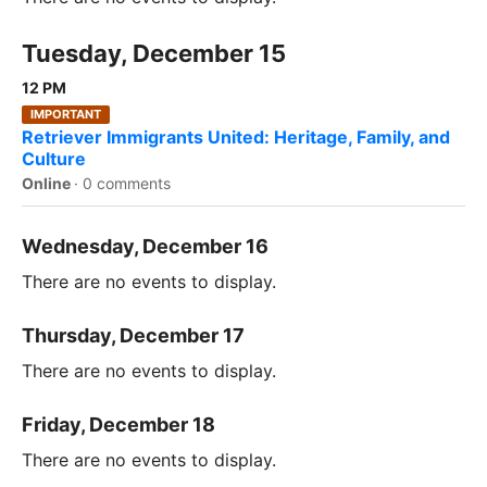
Tuesday, December 15
12 PM
IMPORTANT
Retriever Immigrants United: Heritage, Family, and
Culture
Online
·
0 comments
Wednesday, December 16
There are no events to display.
Thursday, December 17
There are no events to display.
Friday, December 18
There are no events to display.