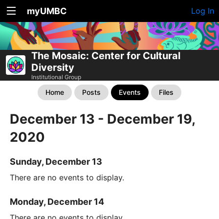
myUMBC
Log In
The Mosaic: Center for Cultural
Diversity
Institutional Group
Home
Posts
Events
Files
December 13 - December 19,
2020
Sunday, December 13
There are no events to display.
Monday, December 14
There are no events to display.