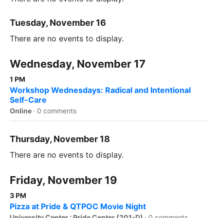
Tuesday, November 16
There are no events to display.
Wednesday, November 17
1 PM
Workshop Wednesdays: Radical and Intentional
Self-Care
Online
·
0 comments
Thursday, November 18
There are no events to display.
Friday, November 19
3 PM
Pizza at Pride & QTPOC Movie Night
University Center : Pride Center (201-D)
·
0 comments