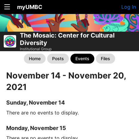
myUMBC
Log In
The Mosaic: Center for Cultural
Diversity
Institutional Group
Home
Posts
Events
Files
November 14 - November 20,
2021
Sunday, November 14
There are no events to display.
Monday, November 15
There are no events to display.