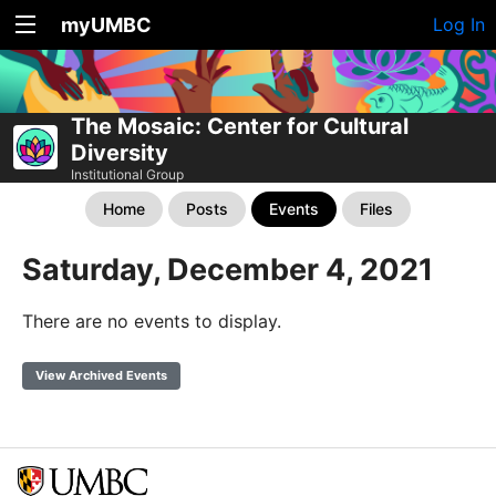
myUMBC
Log In
The Mosaic: Center for Cultural
Diversity
Institutional Group
Home
Posts
Events
Files
Saturday, December 4, 2021
There are no events to display.
View Archived Events