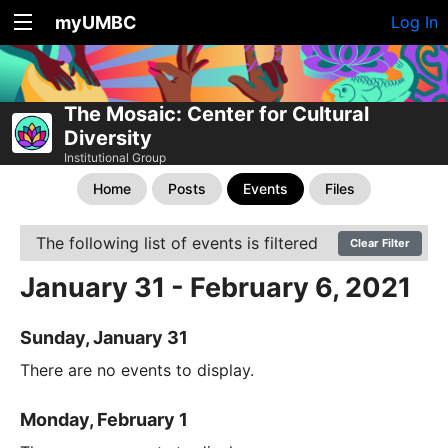
myUMBC
Log In
The Mosaic: Center for Cultural
Diversity
Institutional Group
Home
Posts
Events
Files
The following list of events is filtered
Clear Filter
January 31 - February 6, 2021
Sunday, January 31
There are no events to display.
Monday, February 1