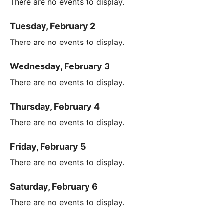
There are no events to display.
Tuesday, February 2
There are no events to display.
Wednesday, February 3
There are no events to display.
Thursday, February 4
There are no events to display.
Friday, February 5
There are no events to display.
Saturday, February 6
There are no events to display.