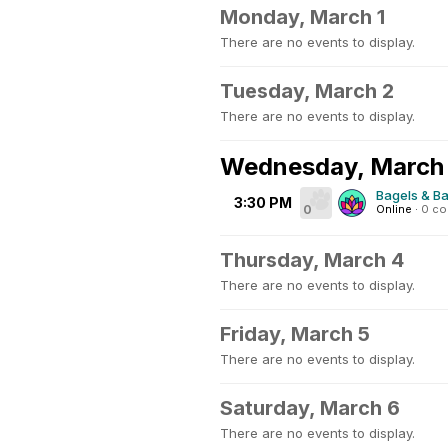
Monday, March 1
There are no events to display.
Tuesday, March 2
There are no events to display.
Wednesday, March
Bagels & Ba
3:30 PM
0
Online
·
0 c
Thursday, March 4
There are no events to display.
Friday, March 5
There are no events to display.
Saturday, March 6
There are no events to display.