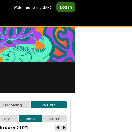
Log In
Welcome to myUMBC
Upcoming
By Date
Day
Week
Month
bruary 2021