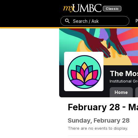
Classic
P
Search / Ask
The Mos
Institutional 
Home
February 28 - M
Sunday, February 28
There are no events to display.