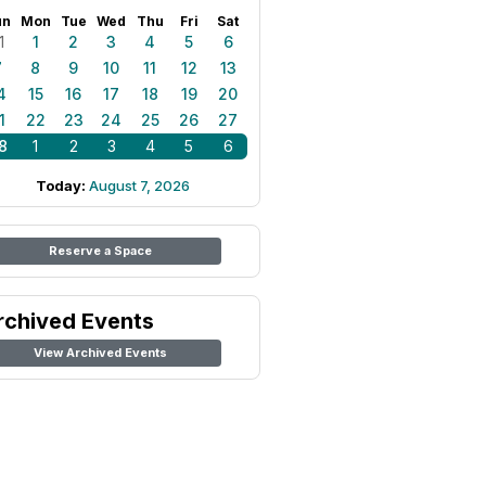
un
Mon
Tue
Wed
Thu
Fri
Sat
1
1
2
3
4
5
6
7
8
9
10
11
12
13
4
15
16
17
18
19
20
1
22
23
24
25
26
27
8
1
2
3
4
5
6
Today:
August 7, 2026
Reserve a Space
rchived Events
View Archived Events