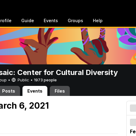
rofile
Guide
Events
Groups
Help
aic: Center for Cultural Diversity
Group •
Public
•
1973 people
Posts
Events
Files
arch 6, 2021
Fe