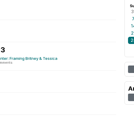
S
3
1
2
2
 3
nter: Framing Britney & Tessica
omments
A