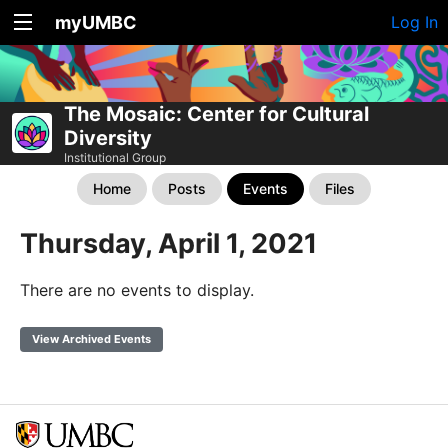
myUMBC
Log In
The Mosaic: Center for Cultural
Diversity
Institutional Group
Home
Posts
Events
Files
Thursday, April 1, 2021
There are no events to display.
View Archived Events