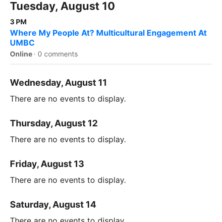
Tuesday, August 10
3 PM
Where My People At? Multicultural Engagement At
UMBC
Online
·
0 comments
Wednesday, August 11
There are no events to display.
Thursday, August 12
There are no events to display.
Friday, August 13
There are no events to display.
Saturday, August 14
There are no events to display.