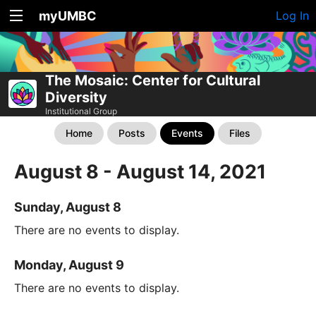
myUMBC
Log In
The Mosaic: Center for Cultural
Diversity
Institutional Group
Home
Posts
Events
Files
August 8 - August 14, 2021
Sunday, August 8
There are no events to display.
Monday, August 9
There are no events to display.