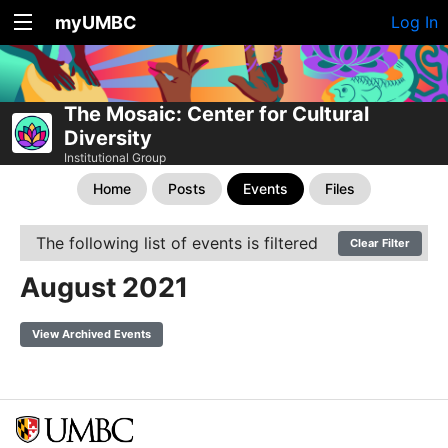
myUMBC
Log In
The Mosaic: Center for Cultural
Diversity
Institutional Group
Home
Posts
Events
Files
The following list of events is filtered
Clear Filter
August 2021
View Archived Events