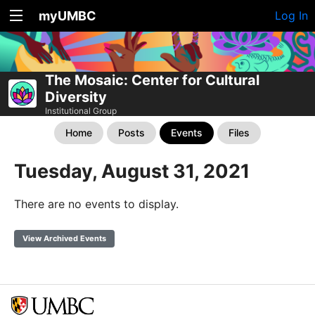
myUMBC
Log In
The Mosaic: Center for Cultural
Diversity
Institutional Group
Home
Posts
Events
Files
Tuesday, August 31, 2021
There are no events to display.
View Archived Events