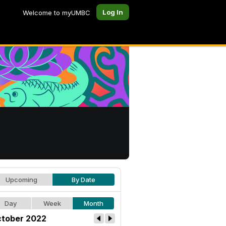
Log In
Welcome to myUMBC
Upcoming
By Date
Day
Week
Month
tober 2022