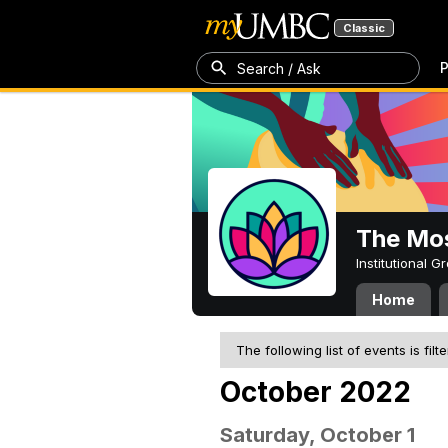
Classic
P
Search / Ask
The Mos
Institutional 
Home
The following list of events is filt
October 2022
Saturday, October 1