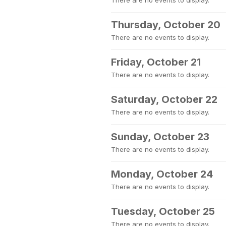
There are no events to display.
Thursday, October 20
There are no events to display.
Friday, October 21
There are no events to display.
Saturday, October 22
There are no events to display.
Sunday, October 23
There are no events to display.
Monday, October 24
There are no events to display.
Tuesday, October 25
There are no events to display.