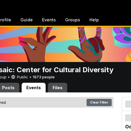
rofile
Guide
Events
Groups
Help
aic: Center for Cultural Diversity
Group •
Public
•
1973 people
Posts
Events
Files
ered
Clear Filter
Oc