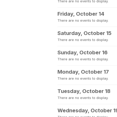
There are no events to display.
Friday, October 14
There are no events to display.
Saturday, October 15
There are no events to display.
Sunday, October 16
There are no events to display.
Monday, October 17
There are no events to display.
Tuesday, October 18
There are no events to display.
Wednesday, October 1