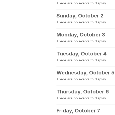
There are no events to display.
Sunday, October 2
There are no events to display.
Monday, October 3
There are no events to display.
Tuesday, October 4
There are no events to display.
Wednesday, October 5
There are no events to display.
Thursday, October 6
There are no events to display.
Friday, October 7