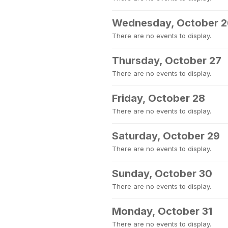
Wednesday, October 2
There are no events to display.
Thursday, October 27
There are no events to display.
Friday, October 28
There are no events to display.
Saturday, October 29
There are no events to display.
Sunday, October 30
There are no events to display.
Monday, October 31
There are no events to display.