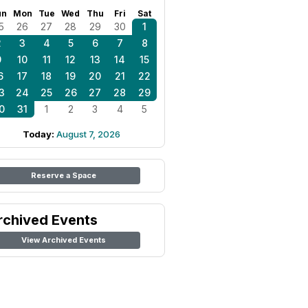
un
Mon
Tue
Wed
Thu
Fri
Sat
5
26
27
28
29
30
1
2
3
4
5
6
7
8
9
10
11
12
13
14
15
6
17
18
19
20
21
22
3
24
25
26
27
28
29
0
31
1
2
3
4
5
Today:
August 7, 2026
Reserve a Space
rchived Events
View Archived Events