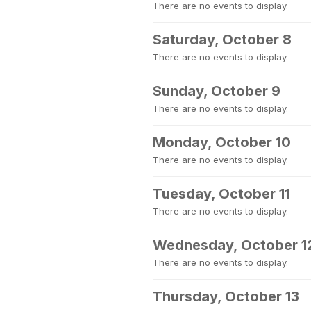
There are no events to display.
Saturday, October 8
There are no events to display.
Sunday, October 9
There are no events to display.
Monday, October 10
There are no events to display.
Tuesday, October 11
There are no events to display.
Wednesday, October 1
There are no events to display.
Thursday, October 13